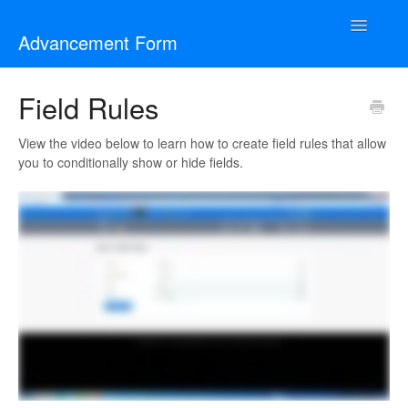
Toggle
Advancement Form
Navigatio
Support Home
Field Rules
Contact
View the video below to learn how to create field rules that allow
you to conditionally show or hide fields.