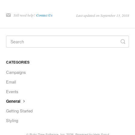
Still need help?
Contact Us
Last updated on September 13, 2018
CATEGORIES
Campaigns
Email
Events
General
Getting Started
Styling
©
Ruby Tree Software, Inc.
2026.
Powered by
Help Scout